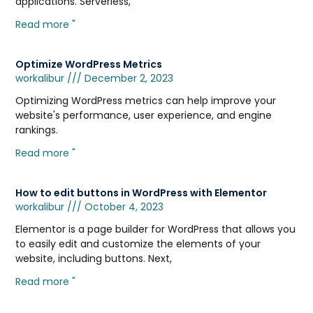
applications. Serverless,
Read more "
Optimize WordPress Metrics
workalibur
December 2, 2023
Optimizing WordPress metrics can help improve your
website's performance, user experience, and engine
rankings.
Read more "
How to edit buttons in WordPress with Elementor
workalibur
October 4, 2023
Elementor is a page builder for WordPress that allows you
to easily edit and customize the elements of your
website, including buttons. Next,
Read more "