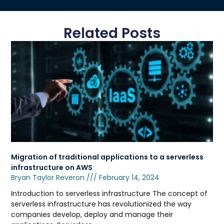
Related Posts
Migration of traditional applications to a serverless
infrastructure on AWS
Bryan Taylor Reveron
February 14, 2024
Introduction to serverless infrastructure The concept of
serverless infrastructure has revolutionized the way
companies develop, deploy and manage their