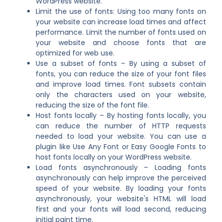
WordPress website.
Limit the use of fonts: Using too many fonts on
your website can increase load times and affect
performance. Limit the number of fonts used on
your website and choose fonts that are
optimized for web use.
Use a subset of fonts – By using a subset of
fonts, you can reduce the size of your font files
and improve load times. Font subsets contain
only the characters used on your website,
reducing the size of the font file.
Host fonts locally – By hosting fonts locally, you
can reduce the number of HTTP requests
needed to load your website. You can use a
plugin like Use Any Font or Easy Google Fonts to
host fonts locally on your WordPress website.
Load fonts asynchronously – Loading fonts
asynchronously can help improve the perceived
speed of your website. By loading your fonts
asynchronously, your website's HTML will load
first and your fonts will load second, reducing
initial paint time.