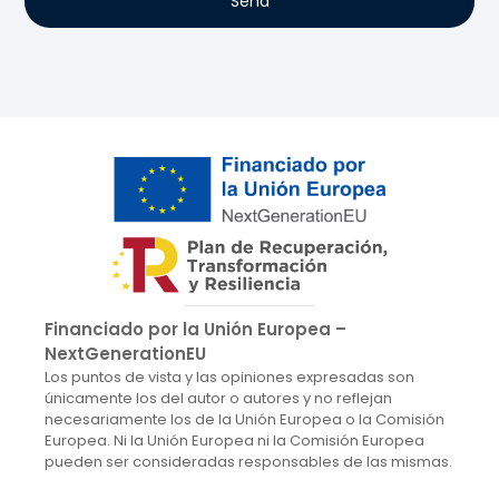
Send
Financiado por la Unión Europea –
NextGenerationEU
Los puntos de vista y las opiniones expresadas son
únicamente los del autor o autores y no reflejan
necesariamente los de la Unión Europea o la Comisión
Europea. Ni la Unión Europea ni la Comisión Europea
pueden ser consideradas responsables de las mismas.