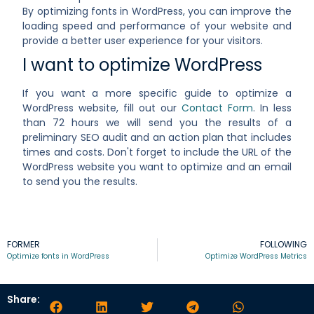
By optimizing fonts in WordPress, you can improve the
loading speed and performance of your website and
provide a better user experience for your visitors.
I want to optimize WordPress
If you want a more specific guide to optimize a
WordPress website, fill out our
Contact Form
. In less
than 72 hours we will send you the results of a
preliminary SEO audit and an action plan that includes
times and costs. Don't forget to include the URL of the
WordPress website you want to optimize and an email
to send you the results.
FORMER
FOLLOWING
Optimize fonts in WordPress
Optimize WordPress Metrics
Share: