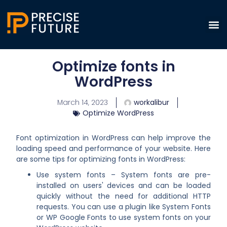
Optimize fonts in
WordPress
March 14, 2023
workalibur
Optimize WordPress
Font optimization in WordPress can help improve the
loading speed and performance of your website. Here
are some tips for optimizing fonts in WordPress:
Use system fonts – System fonts are pre-
installed on users' devices and can be loaded
quickly without the need for additional HTTP
requests. You can use a plugin like System Fonts
or WP Google Fonts to use system fonts on your