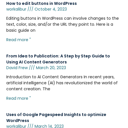
How to edit buttons in WordPress
workalibur
October 4, 2023
Editing buttons in WordPress can involve changes to the
text, color, size, and/or the URL they point to. Here is a
basic guide on
Read more "
From Idea to Publication: A Step by Step Guide to
Using AI Content Generators
David Frew
March 20, 2023
Introduction to AI Content Generators In recent years,
artificial intelligence (AI) has revolutionized the world of
content creation. The
Read more "
Uses of Google Pagespeed Insights to optimize
WordPress
workalibur
March 14, 2023