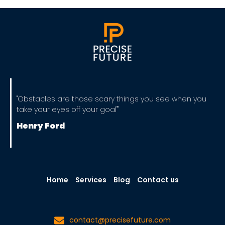
"Obstacles are those scary things you see when you
take your eyes off your goal""
Henry Ford
Home
Services
Blog
Contact us
contact@precisefuture.com