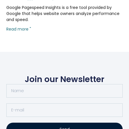
Google Pagespeed Insights is a free tool provided by
Google that helps website owners analyze performance
and speed.
Read more "
Join our Newsletter