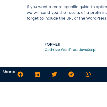
If you want a more specific guide to optim
we will send you the results of a prelimi
forget to include the URL of the WordPress
FORMER
Optimize WordPress JavaScript
Share: