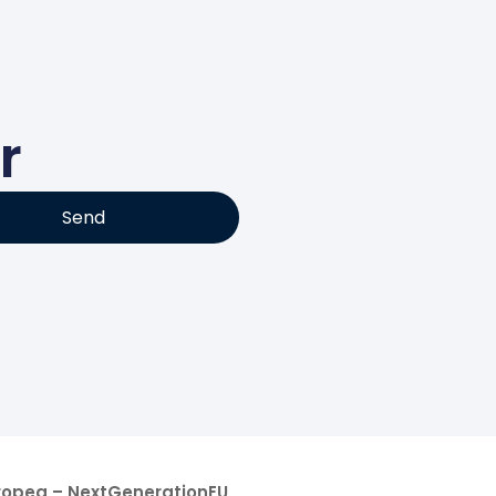
r
Send
uropea – NextGenerationEU