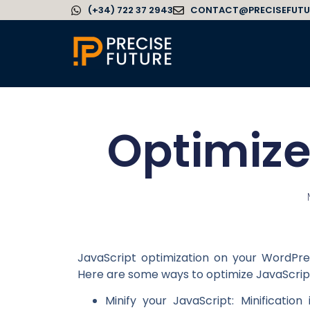
(+34) 722 37 2943
CONTACT@PRECISEFUTU
Optimize
JavaScript optimization on your WordPr
Here are some ways to optimize JavaScrip
Minify your JavaScript: Minificati