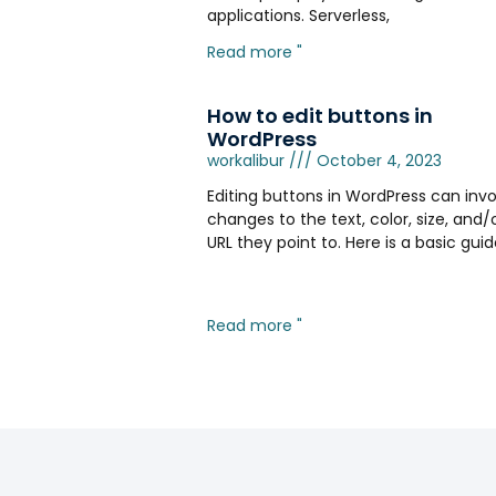
applications. Serverless,
Read more "
How to edit buttons in
WordPress
workalibur
October 4, 2023
Editing buttons in WordPress can invo
changes to the text, color, size, and/
URL they point to. Here is a basic gui
Read more "