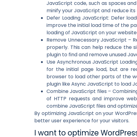
JavaScript code, such as spaces and 
minify your JavaScript and reduce its 
Defer Loading JavaScript: Defer load
improve the initial load time of the pa
loading of JavaScript on your websit
Remove Unnecessary JavaScript – Rem
properly. This can help reduce the s
plugin to find and remove unused Jav
Use Asynchronous JavaScript Loading 
for the initial page load, but are r
browser to load other parts of the we
plugin like Async JavaScript to load J
Combine JavaScript files – Combining 
of HTTP requests and improve webs
combine JavaScript files and optimiz
By optimizing JavaScript on your WordPres
better user experience for your visitors.
I want to optimize WordPres