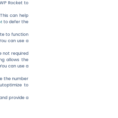
r WP Rocket to
 This can help
to defer the
pt
te to function
 You can use a
e not required
ing allows the
 You can use a
uce the number
utoptimize to
 and provide a