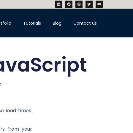
tfolio
Tutorials
Blog
Contact us
avaScript
s
e load times.
ers from your