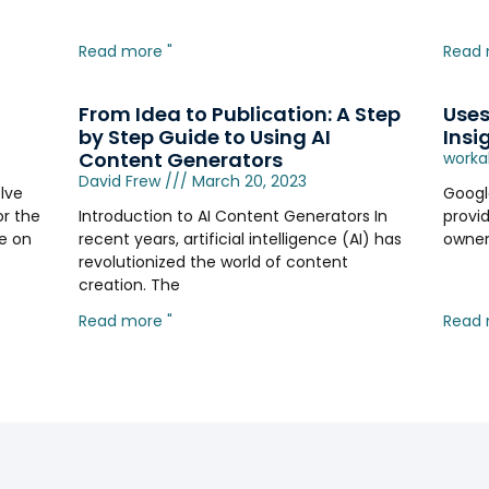
Read more "
Read 
From Idea to Publication: A Step
Uses
by Step Guide to Using AI
Insi
Content Generators
worka
David Frew
March 20, 2023
lve
Google
or the
Introduction to AI Content Generators In
provi
de on
recent years, artificial intelligence (AI) has
owner
revolutionized the world of content
creation. The
Read more "
Read 