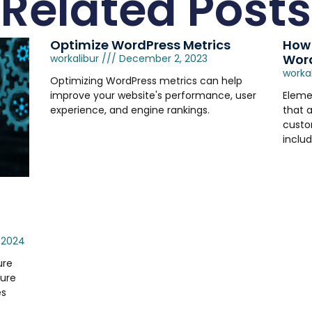
Related Posts
Optimize WordPress Metrics
How 
Word
workalibur
December 2, 2023
worka
Optimizing WordPress metrics can help
improve your website's performance, user
Eleme
experience, and engine rankings.
that a
custo
includ
 2024
ure
ture
es