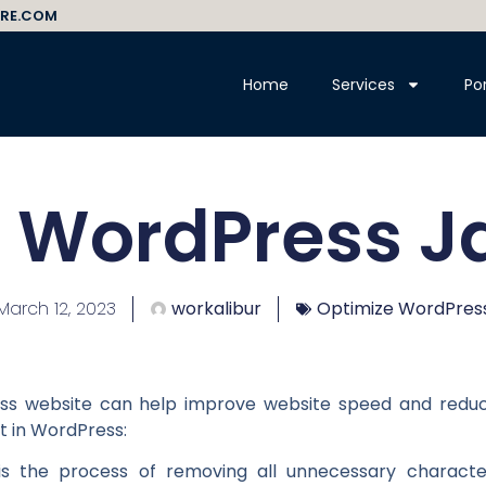
RE.COM
Home
Services
Por
 WordPress J
March 12, 2023
workalibur
Optimize WordPres
ess website can help improve website speed and reduc
t in WordPress:
on is the process of removing all unnecessary charact