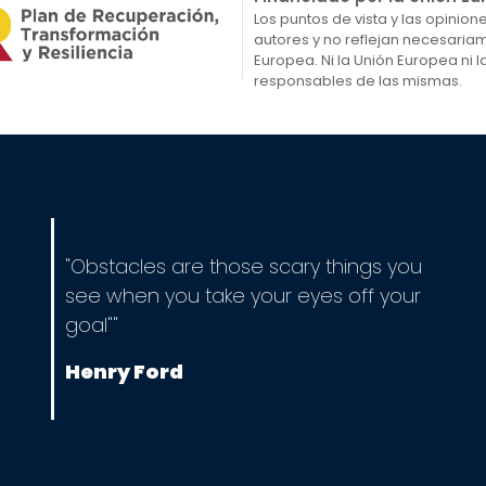
Los puntos de vista y las opinio
autores y no reflejan necesaria
Europea. Ni la Unión Europea ni
responsables de las mismas.
"Obstacles are those scary things you
see when you take your eyes off your
goal""
Henry Ford