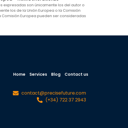
nes expresadas son únicamente los del autor o
mente los de la Unión Europea o la Comisión
 la Comisión Europea pueden ser consideradas
Home
Services
Blog
Contact us
contact@precisefuture.com
(+34) 722 37 2943