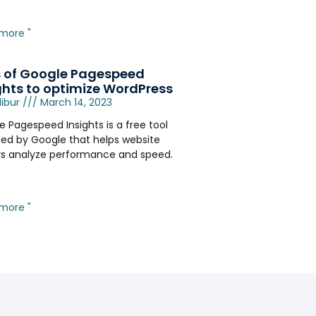
more "
 of Google Pagespeed
ghts to optimize WordPress
libur
March 14, 2023
 Pagespeed Insights is a free tool
ded by Google that helps website
s analyze performance and speed.
more "