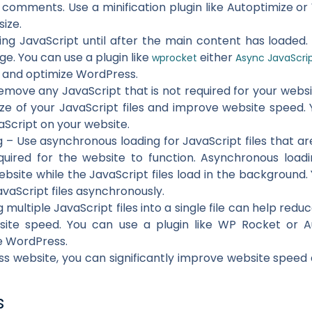
comments. Use a minification plugin like Autoptimize o
size.
ing JavaScript until after the main content has loaded.
ge. You can use a plugin like
either
wprocket
Async JavaScri
e and optimize WordPress.
ove any JavaScript that is not required for your websi
ize of your JavaScript files and improve website speed.
aScript on your website.
– Use asynchronous loading for JavaScript files that ar
equired for the website to function. Asynchronous load
bsite while the JavaScript files load in the background.
avaScript files asynchronously.
multiple JavaScript files into a single file can help red
ite speed. You can use a plugin like WP Rocket or A
e WordPress.
s website, you can significantly improve website speed
s