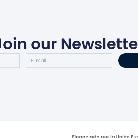
Join our Newslette
Financiado por la Unión E