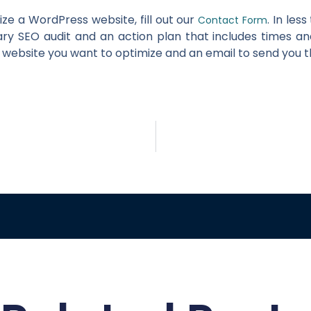
ize a WordPress website, fill out our
. In les
Contact Form
nary SEO audit and an action plan that includes times an
 website you want to optimize and an email to send you th