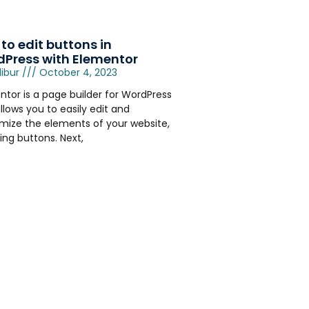
to edit buttons in
Press with Elementor
libur
October 4, 2023
ntor is a page builder for WordPress
llows you to easily edit and
mize the elements of your website,
ing buttons. Next,