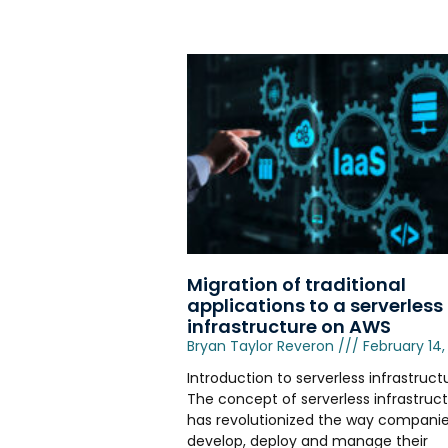
Migration of traditional
applications to a serverless
infrastructure on AWS
Bryan Taylor Reveron
February 14,
Introduction to serverless infrastruct
The concept of serverless infrastruc
has revolutionized the way compani
develop, deploy and manage their