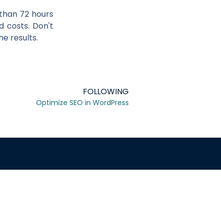
s than 72 hours
d costs. Don't
e results.
FOLLOWING
Optimize SEO in WordPress