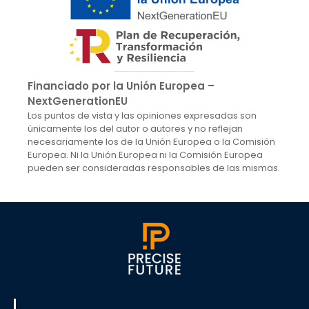
Financiado por la Unión Europea –
NextGenerationEU
Los puntos de vista y las opiniones expresadas son
únicamente los del autor o autores y no reflejan
necesariamente los de la Unión Europea o la Comisión
Europea. Ni la Unión Europea ni la Comisión Europea
pueden ser consideradas responsables de las mismas.