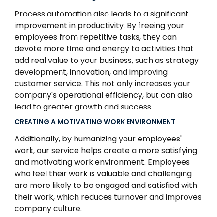
Process automation also leads to a significant
improvement in productivity. By freeing your
employees from repetitive tasks, they can
devote more time and energy to activities that
add real value to your business, such as strategy
development, innovation, and improving
customer service. This not only increases your
company's operational efficiency, but can also
lead to greater growth and success.
CREATING A MOTIVATING WORK ENVIRONMENT
Additionally, by humanizing your employees'
work, our service helps create a more satisfying
and motivating work environment. Employees
who feel their work is valuable and challenging
are more likely to be engaged and satisfied with
their work, which reduces turnover and improves
company culture.