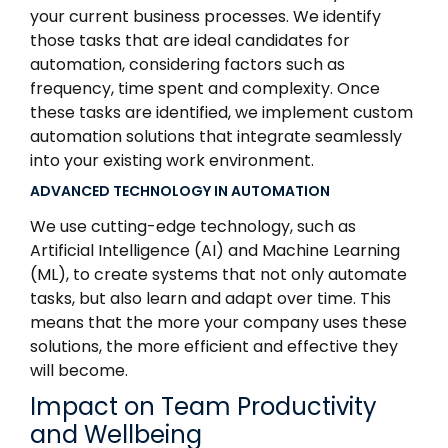
your current business processes. We identify
those tasks that are ideal candidates for
automation, considering factors such as
frequency, time spent and complexity. Once
these tasks are identified, we implement custom
automation solutions that integrate seamlessly
into your existing work environment.
ADVANCED TECHNOLOGY IN AUTOMATION
We use cutting-edge technology, such as
Artificial Intelligence (AI) and Machine Learning
(ML), to create systems that not only automate
tasks, but also learn and adapt over time. This
means that the more your company uses these
solutions, the more efficient and effective they
will become.
Impact on Team Productivity
and Wellbeing