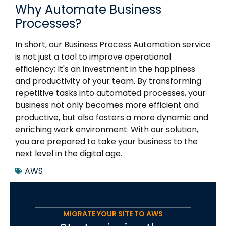
Why Automate Business
Processes?
In short, our Business Process Automation service
is not just a tool to improve operational
efficiency; It's an investment in the happiness
and productivity of your team. By transforming
repetitive tasks into automated processes, your
business not only becomes more efficient and
productive, but also fosters a more dynamic and
enriching work environment. With our solution,
you are prepared to take your business to the
next level in the digital age.
AWS
MIGRATE YOUR SITE TO AWS