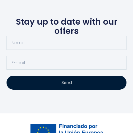
Stay up to date with our
offers
Send