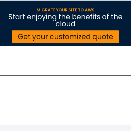
MIGRATE YOUR SITE TO AWS
Start enjoying the benefits of the
cloud
Get your customized quote