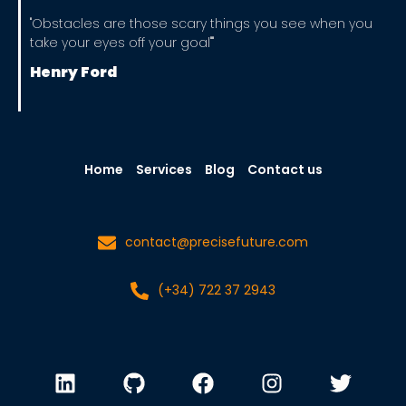
"Obstacles are those scary things you see when you
take your eyes off your goal""
Henry Ford
Home
Services
Blog
Contact us
contact@precisefuture.com
(+34) 722 37 2943