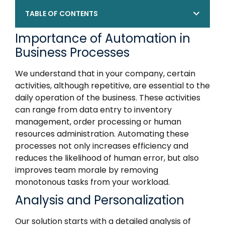
TABLE OF CONTENTS
Importance of Automation in
Business Processes
We understand that in your company, certain
activities, although repetitive, are essential to the
daily operation of the business. These activities
can range from data entry to inventory
management, order processing or human
resources administration. Automating these
processes not only increases efficiency and
reduces the likelihood of human error, but also
improves team morale by removing
monotonous tasks from your workload.
Analysis and Personalization
Our solution starts with a detailed analysis of