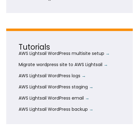
Tutorials
AWS Lightsail WordPress multisite setup
Migrate wordpress site to AWS Lightsail
AWS Lightsail WordPress logs
AWS Lightsail WordPress staging
AWS Lightsail WordPress email
AWS Lightsail WordPress backup