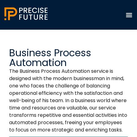
Business Process
Automation
The Business Process Automation service is
designed with the modern businessman in mind,
one who faces the challenge of balancing
operational efficiency with the satisfaction and
well-being of his team. In a business world where
time and resources are valuable, our service
transforms repetitive and essential activities into
automated processes, freeing your employees
to focus on more strategic and enriching tasks.